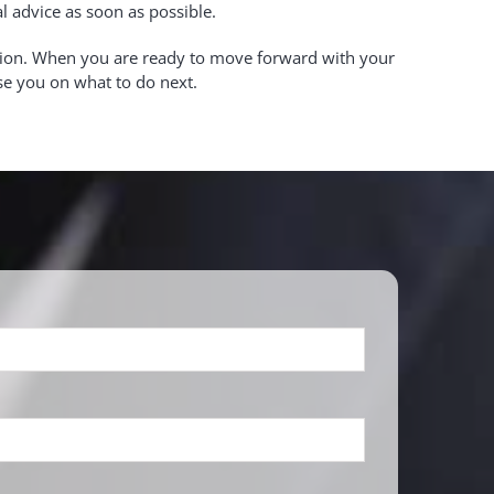
al advice as soon as possible.
ation. When you are ready to move forward with your
ise you on what to do next.