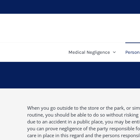
Skip
to
content
Medical Negligence
Persona
When you go outside to the store or the park, or sim
routine, you should be able to do so without risking 
due to an accident in a public place, you may be entit
you can prove negligence of the party responsible for
care in place in this regard and the persons responsi