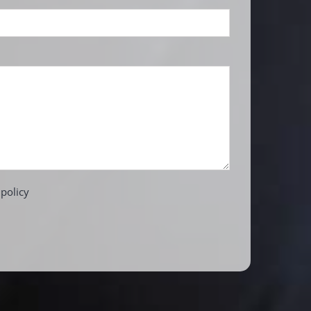
 policy