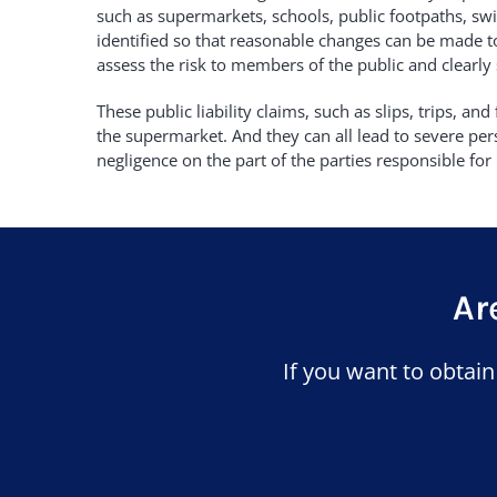
such as supermarkets, schools, public footpaths, swi
identified so that reasonable changes can be made to
assess the risk to members of the public and clearly
These public liability claims, such as slips, trips, a
the supermarket. And they can all lead to severe perso
negligence on the part of the parties responsible for 
Ar
If you want to obtai