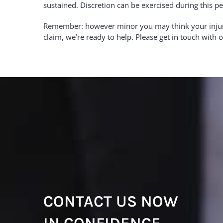
sustained. Discretion can be exercised during this pe
Remember: however minor you may think your injury i
claim, we’re ready to help. Please get in touch with
CONTACT US NOW