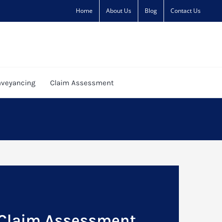
Home
About Us
Blog
Contact Us
veyancing
Claim Assessment
 Claim Assessment