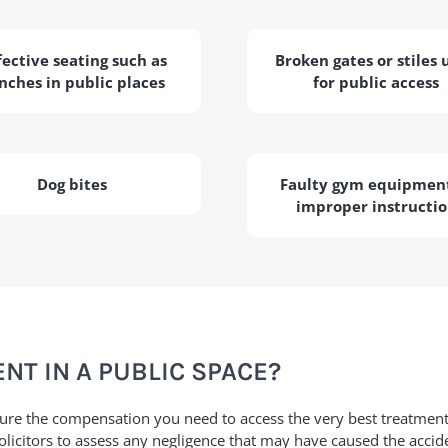
ective seating such as
Broken gates or stiles 
nches in public places
for public access
Dog bites
Faulty gym equipment
improper instructi
NT IN A PUBLIC SPACE?
cure the compensation you need to access the very best treatmen
 solicitors to assess any negligence that may have caused the accid