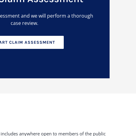
sessment and we will perform a thorough
case review.
ART CLAIM ASSESSMENT
duty includes anywhere open to members of the public