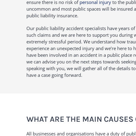
ensure there is no risk of
personal injury
to the publi
uncommon and most public spaces will be insured ag
public liability insurance.
Our public liability accident specialists have years o
such claims and we are here to support you during
extremely stressful period. We understand how trau
experience an unexpected injury and we’re here to hel
have been involved in an accident in a public place re
we can advise you on the next steps towards seeki
speaking with you, we will gather all of the details t
have a case going forward.
WHAT ARE THE MAIN CAUSES 
All businesses and organisations have a duty of publi