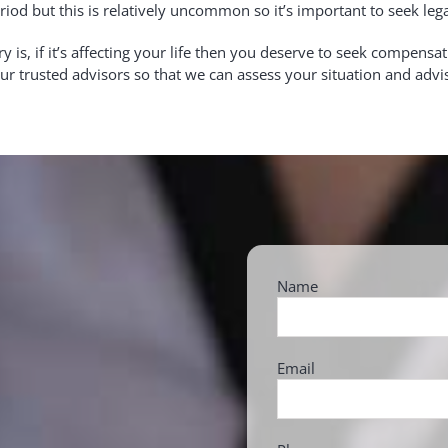
riod but this is relatively uncommon so it’s important to seek leg
s, if it’s affecting your life then you deserve to seek compens
 our trusted advisors so that we can assess your situation and adv
Name
Email