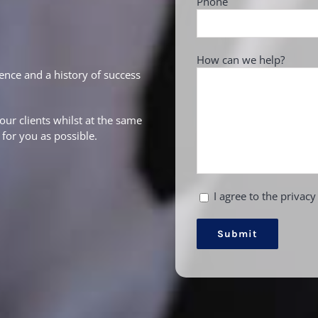
Phone
How can we help?
ence and a history of success
our clients whilst at the same
for you as possible.
I agree to the privacy