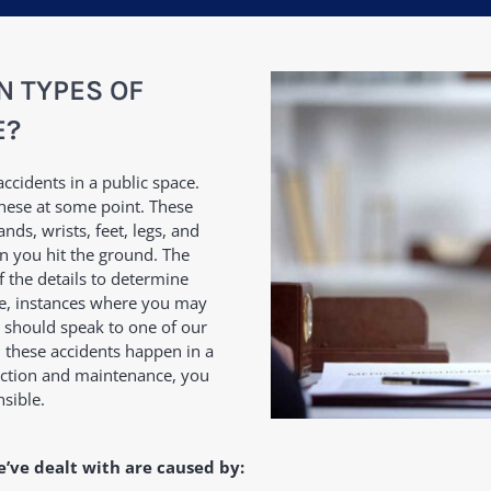
 TYPES OF
E?
accidents in a public space.
these at some point. These
nds, wrists, feet, legs, and
n you hit the ground. The
f the details to determine
rse, instances where you may
u should speak to one of our
 these accidents happen in a
pection and maintenance, you
nsible.
e’ve dealt with are caused by: