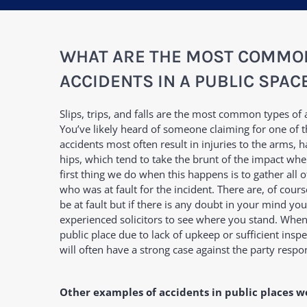
WHAT ARE THE MOST COMMON
ACCIDENTS IN A PUBLIC SPAC
Slips, trips, and falls are the most common types of 
You’ve likely heard of someone claiming for one of 
accidents most often result in injuries to the arms, ha
hips, which tend to take the brunt of the impact whe
first thing we do when this happens is to gather all o
who was at fault for the incident. There are, of cou
be at fault but if there is any doubt in your mind yo
experienced solicitors to see where you stand. When
public place due to lack of upkeep or sufficient ins
will often have a strong case against the party respo
Other examples of accidents in public places w