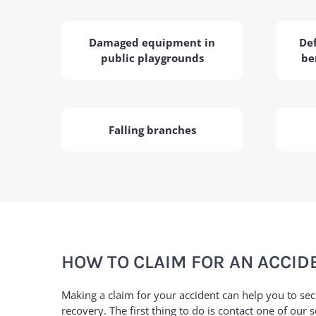
Damaged equipment in
Def
public playgrounds
be
Falling branches
HOW TO CLAIM FOR AN ACCIDE
Making a claim for your accident can help you to se
recovery. The first thing to do is contact one of our