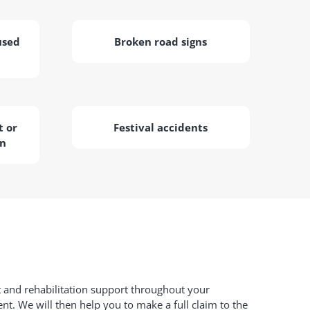
used
Broken road signs
 or
Festival accidents
on
t and rehabilitation support throughout your
ent. We will then help you to make a full claim to the