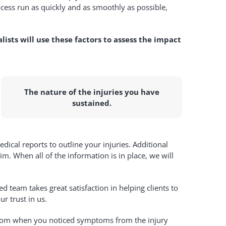
cess run as quickly and as smoothly as possible,
alists will use these factors to assess the impact
The nature of the injuries you have
sustained.
ical reports to outline your injuries. Additional
m. When all of the information is in place, we will
 team takes great satisfaction in helping clients to
r trust in us.
or from when you noticed symptoms from the injury