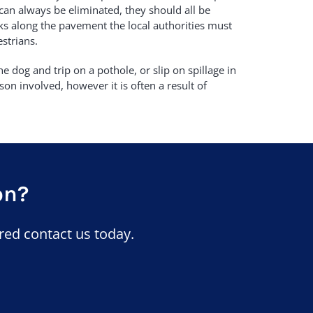
can always be eliminated, they should all be
cks along the pavement the local authorities must
strians.
e dog and trip on a pothole, or slip on spillage in
son involved, however it is often a result of
on?
red contact us today.