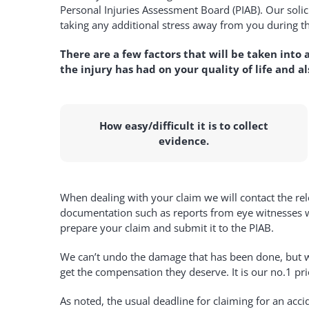
Personal Injuries Assessment Board (PIAB). Our soli
taking any additional stress away from you during th
There are a few factors that will be taken into a
the injury has had on your quality of life and a
How easy/difficult it is to collect
evidence.
When dealing with your claim we will contact the rel
documentation such as reports from eye witnesses wil
prepare your claim and submit it to the PIAB.
We can’t undo the damage that has been done, but we 
get the compensation they deserve. It is our no.1 pri
As noted, the usual deadline for claiming for an acc