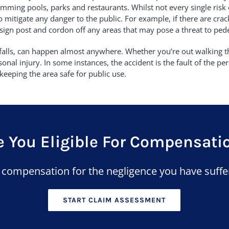
mming pools, parks and restaurants. Whilst not every single risk 
 mitigate any danger to the public. For example, if there are cra
 sign post and cordon off any areas that may pose a threat to pede
nd falls, can happen almost anywhere. Whether you’re out walking th
nal injury. In some instances, the accident is the fault of the per
keeping the area safe for public use.
e You Eligible For Compensati
n compensation for the negligence you have suffe
START CLAIM ASSESSMENT