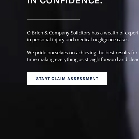
IN CONFIDENCE.
O’Brien & Company Solicitors has a wealth of experi
in personal injury and medical negligence cases.
We pride ourselves on achieving the best results for 
time making everything as straightforward and clear 
START CLAIM ASSESSMENT