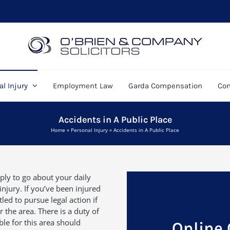
l Injury
Employment Law
Garda Compensation
Con
Accidents in A Public Place
Home
»
Personal Injury
»
Accidents in A Public Place
ply to go about your daily
injury. If you’ve been injured
led to pursue legal action if
 the area. There is a duty of
ble for this area should
Online