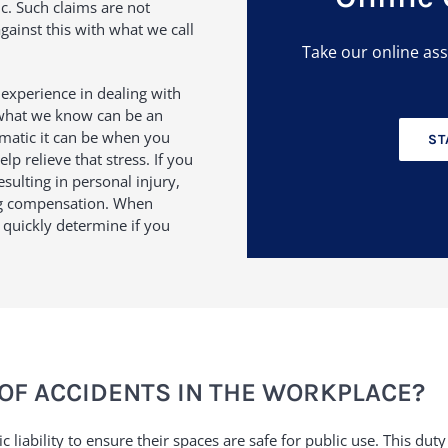
c. Such claims are not
ainst this with what we call
Take our online as
f experience in dealing with
 what we know can be an
matic it can be when you
ST
p relieve that stress. If you
sulting in personal injury,
ng compensation. When
o quickly determine if you
OF ACCIDENTS IN THE WORKPLACE?
c liability to ensure their spaces are safe for public use. This 