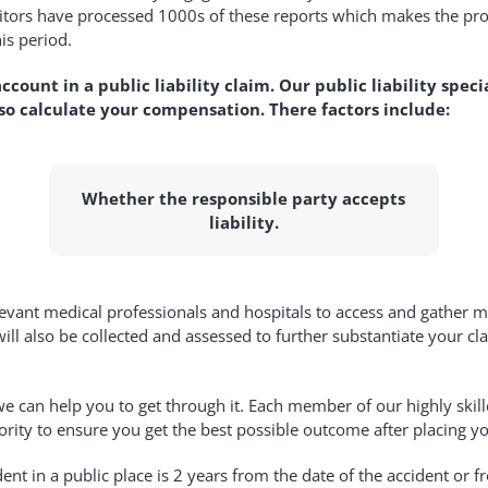
citors have processed 1000s of these reports which makes the pro
is period.
ccount in a public liability claim. Our public liability speci
lso calculate your compensation. There factors include:
Whether the responsible party accepts
liability.
evant medical professionals and hospitals to access and gather med
l also be collected and assessed to further substantiate your clai
can help you to get through it. Each member of our highly skilled
ority to ensure you get the best possible outcome after placing you
ident in a public place is 2 years from the date of the accident 