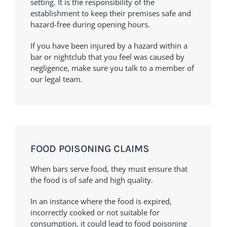
setting. It is the responsibility of the
establishment to keep their premises safe and
hazard-free during opening hours.
If you have been injured by a hazard within a
bar or nightclub that you feel was caused by
negligence, make sure you talk to a member of
our legal team.
FOOD POISONING CLAIMS
When bars serve food, they must ensure that
the food is of safe and high quality.
In an instance where the food is expired,
incorrectly cooked or not suitable for
consumption, it could lead to food poisoning