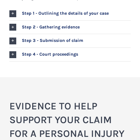
Step 1 - Outlining the details of your case
Step 2 - Gathering evidence
Step 3 - Submission of claim
Step 4 - Court proceedings
EVIDENCE TO HELP
SUPPORT YOUR CLAIM
FOR A PERSONAL INJURY