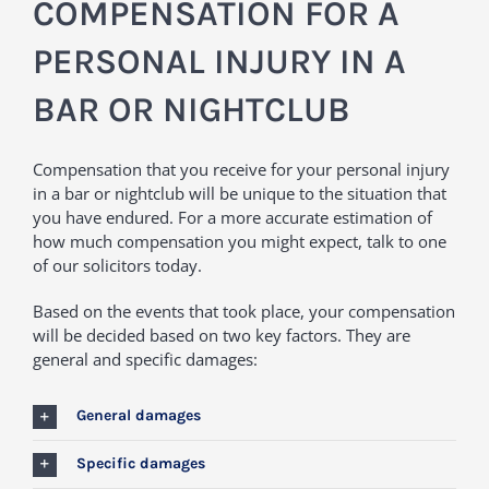
COMPENSATION FOR A
PERSONAL INJURY IN A
BAR OR NIGHTCLUB
Compensation that you receive for your personal injury
in a bar or nightclub will be unique to the situation that
you have endured. For a more accurate estimation of
how much compensation you might expect, talk to one
of our solicitors today.
Based on the events that took place, your compensation
will be decided based on two key factors. They are
general and specific damages:
General damages
Specific damages