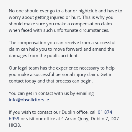
No one should ever go to a bar or nightclub and have to
worry about getting injured or hurt. This is why you
should make sure you make a compensation claim
when faced with such unfortunate circumstances.
The compensation you can receive from a successful
claim can help you to move forward and amend the
damages from the public accident.
Our legal team has the experience necessary to help
you make a successful personal injury claim. Get in
contact today and that process can begin.
You can get in contact with us by emailing
info@obsolicitors.ie
.
If you wish to contact our Dublin office, call
01 874
6959
or visit our office at 4 Arran Quay, Dublin 7, D07
HK38.