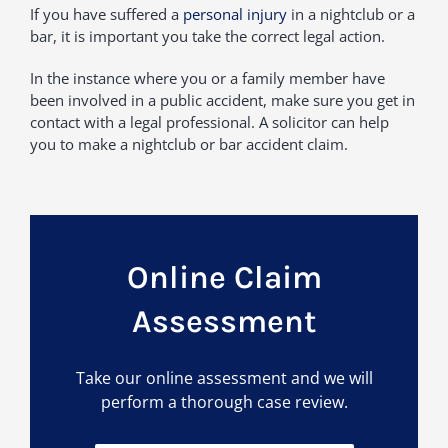
If you have suffered a
personal injury
in a nightclub or a
bar, it is important you take the correct legal action.
In the instance where you or a family member have
been involved in a public accident, make sure you get in
contact with a legal professional. A solicitor can help
you to make a nightclub or bar accident claim.
Online Claim
Assessment
Take our online assessment and we will
perform a thorough case review.