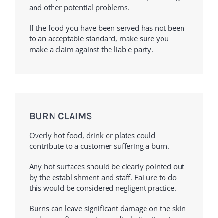
and other potential problems.
If the food you have been served has not been
to an acceptable standard, make sure you
make a claim against the liable party.
BURN CLAIMS
Overly hot food, drink or plates could
contribute to a customer suffering a burn.
Any hot surfaces should be clearly pointed out
by the establishment and staff. Failure to do
this would be considered negligent practice.
Burns can leave significant damage on the skin