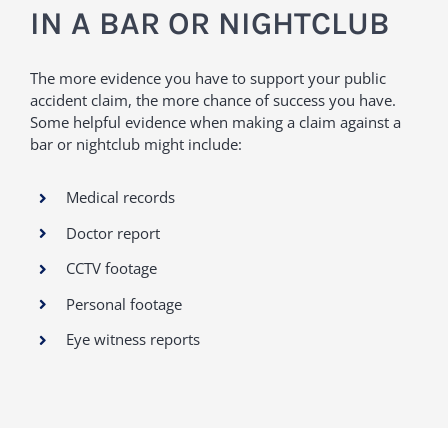
IN A BAR OR NIGHTCLUB
The more evidence you have to support your public
accident claim, the more chance of success you have.
Some helpful evidence when making a claim against a
bar or nightclub might include:
Medical records
Doctor report
CCTV footage
Personal footage
Eye witness reports