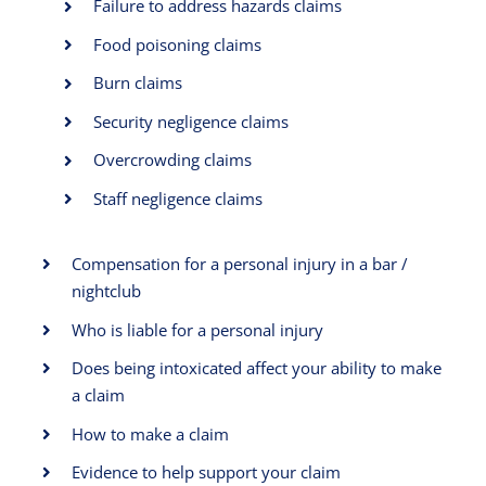
Failure to address hazards claims
Food poisoning claims
Burn claims
Security negligence claims
Overcrowding claims
Staff negligence claims
Compensation for a personal injury in a bar /
nightclub
Who is liable for a personal injury
Does being intoxicated affect your ability to make
a claim
How to make a claim
Evidence to help support your claim