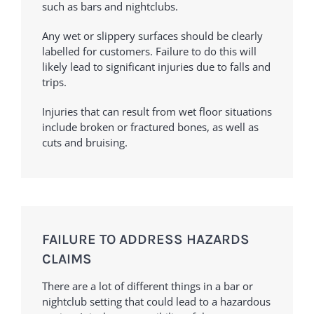
such as bars and nightclubs.
Any wet or slippery surfaces should be clearly
labelled for customers. Failure to do this will
likely lead to significant injuries due to falls and
trips.
Injuries that can result from wet floor situations
include broken or fractured bones, as well as
cuts and bruising.
FAILURE TO ADDRESS HAZARDS
CLAIMS
There are a lot of different things in a bar or
nightclub setting that could lead to a hazardous