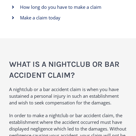
How long do you have to make a claim
Make a claim today
WHAT IS A NIGHTCLUB OR BAR
ACCIDENT CLAIM?
A nightclub or a bar accident claim is when you have
sustained a personal injury in such an establishment
and wish to seek compensation for the damages.
In order to make a nightclub or bar accident claim, the
establishment where the accident occurred must have
displayed negligence which led to the damages. Without
negligence causing your accident, your claim will not be