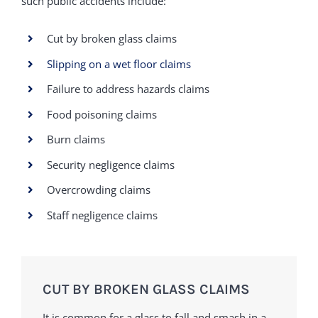
such public accidents include:
Cut by broken glass claims
Slipping on a wet floor claims
Failure to address hazards claims
Food poisoning claims
Burn claims
Security negligence claims
Overcrowding claims
Staff negligence claims
CUT BY BROKEN GLASS CLAIMS
It is common for a glass to fall and smash in a