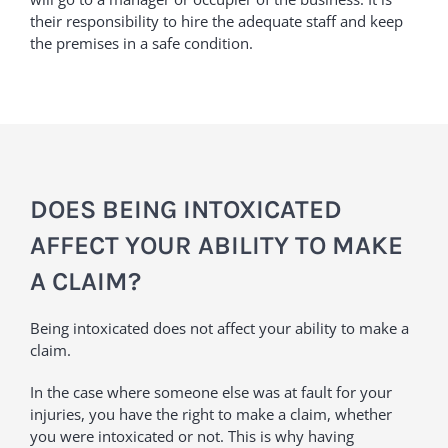
their responsibility to hire the adequate staff and keep
the premises in a safe condition.
DOES BEING INTOXICATED
AFFECT YOUR ABILITY TO MAKE
A CLAIM?
Being intoxicated does not affect your ability to make a
claim.
In the case where someone else was at fault for your
injuries, you have the right to make a claim, whether
you were intoxicated or not. This is why having