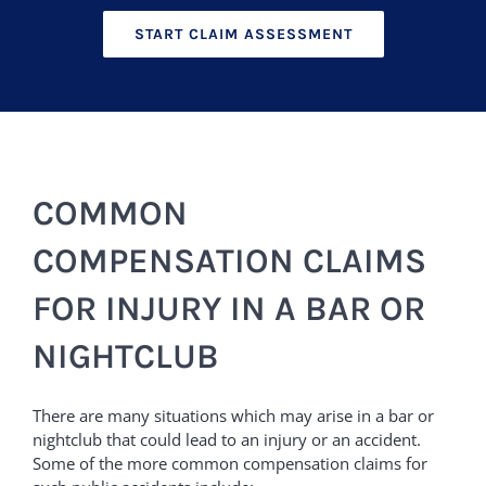
START CLAIM ASSESSMENT
COMMON
COMPENSATION CLAIMS
FOR INJURY IN A BAR OR
NIGHTCLUB
There are many situations which may arise in a bar or
nightclub that could lead to an injury or an accident.
Some of the more common compensation claims for