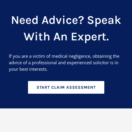
Need Advice? Speak
With An Expert.
If you are a victim of medical negligence, obtaining the
advice of a professional and experienced solicitor is in
your best interests.
START CLAIM ASSESSMENT