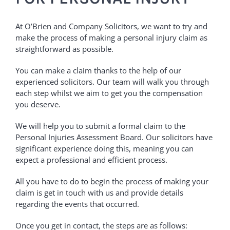
At O’Brien and Company Solicitors, we want to try and
make the process of making a personal injury claim as
straightforward as possible.
You can make a claim thanks to the help of our
experienced solicitors. Our team will walk you through
each step whilst we aim to get you the compensation
you deserve.
We will help you to submit a formal claim to the
Personal Injuries Assessment Board. Our solicitors have
significant experience doing this, meaning you can
expect a professional and efficient process.
All you have to do to begin the process of making your
claim is get in touch with us and provide details
regarding the events that occurred.
Once you get in contact, the steps are as follows: