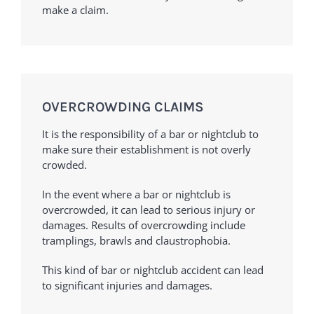
make a claim.
OVERCROWDING CLAIMS
It is the responsibility of a bar or nightclub to
make sure their establishment is not overly
crowded.
In the event where a bar or nightclub is
overcrowded, it can lead to serious injury or
damages. Results of overcrowding include
tramplings, brawls and claustrophobia.
This kind of bar or nightclub accident can lead
to significant injuries and damages.