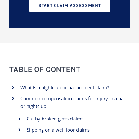
START CLAIM ASSESSMENT
TABLE OF CONTENT
What is a nightclub or bar accident claim?
Common compensation claims for injury in a bar
or nightclub
Cut by broken glass claims
Slipping on a wet floor claims