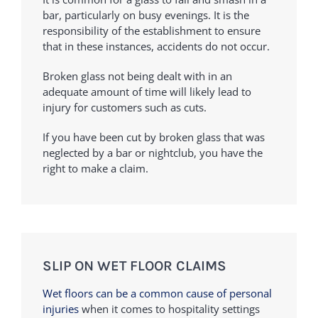
bar, particularly on busy evenings. It is the
responsibility of the establishment to ensure
that in these instances, accidents do not occur.
Broken glass not being dealt with in an
adequate amount of time will likely lead to
injury for customers such as cuts.
If you have been cut by broken glass that was
neglected by a bar or nightclub, you have the
right to make a claim.
SLIP ON WET FLOOR CLAIMS
Wet floors can be a common cause of personal
injuries
when it comes to hospitality settings