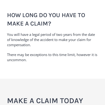
HOW LONG DO YOU HAVE TO
MAKE A CLAIM?
You will have a legal period of two years from the date
of knowledge of the accident to make your claim for
compensation.
There may be exceptions to this time limit, however it is
uncommon.
MAKE A CLAIM TODAY