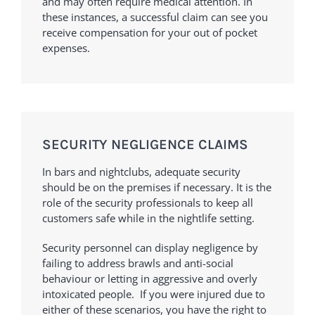
and may often require medical attention. In
these instances, a successful claim can see you
receive compensation for your out of pocket
expenses.
SECURITY NEGLIGENCE CLAIMS
In bars and nightclubs, adequate security
should be on the premises if necessary. It is the
role of the security professionals to keep all
customers safe while in the nightlife setting.
Security personnel can display negligence by
failing to address brawls and anti-social
behaviour or letting in aggressive and overly
intoxicated people. If you were injured due to
either of these scenarios, you have the right to