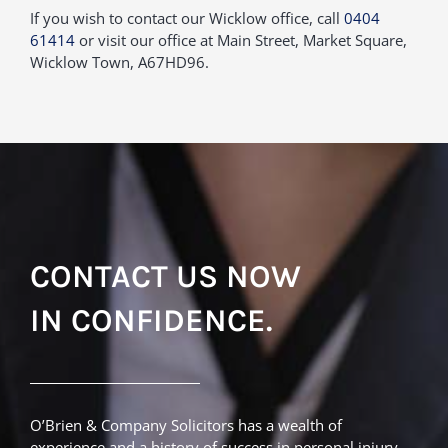
If you wish to contact our Wicklow office, call
0404
61414
or visit our office at Main Street, Market Square,
Wicklow Town, A67HD96.
CONTACT US NOW
IN CONFIDENCE.
O’Brien & Company Solicitors has a wealth of
experience and a history of success in personal injury