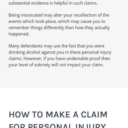
substantial evidence is helpful in such claims.
Being intoxicated may alter your recollection of the
events which took place, which may cause you to
remember things differently than how they actually
happened.
Many defendants may use the fact that you were
drinking alcohol against you in these personal injury
claims. However, if you have undeniable proof then
your level of sobriety will not impact your claim.
HOW TO MAKE A CLAIM
FOR PERSONAL INJURY