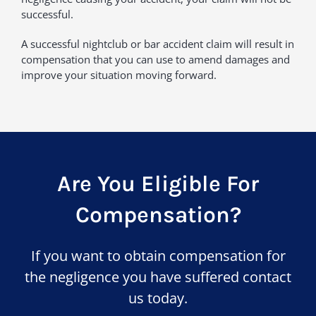
successful.
A successful nightclub or bar accident claim will result in
compensation that you can use to amend damages and
improve your situation moving forward.
Are You Eligible For
Compensation?
If you want to obtain compensation for
the negligence you have suffered contact
us today.