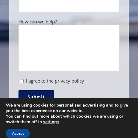
How can we help?
I agree to the privacy policy
We are using cookies for personalised advertising and to give
you the best experience on our website.
You can find out more about which cookies we are using or
switch them off in
settings
.
Accept