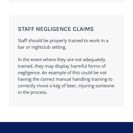
STAFF NEGLIGENCE CLAIMS
Staff should be properly trained to work in a
bar or nightclub setting.
In the event where they are not adequately
trained, they may display harmful forms of
negligence. An example of this could be not
having the correct manual handling training to
correctly move a keg of beer, injuring someone
in the process.