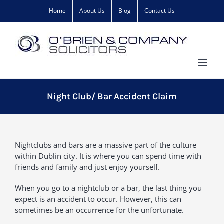
Skip
Home
About Us
Blog
Contact Us
to
content
Night Club/ Bar Accident Claim
Nightclubs and bars are a massive part of the culture
within Dublin city. It is where you can spend time with
friends and family and just enjoy yourself.
When you go to a nightclub or a bar, the last thing you
expect is an accident to occur. However, this can
sometimes be an occurrence for the unfortunate.