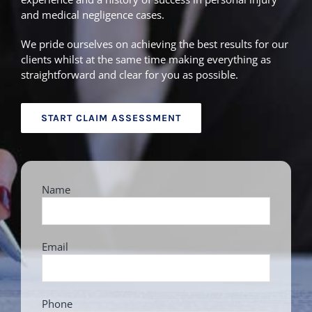
and medical negligence cases.
We pride ourselves on achieving the best results for our
clients whilst at the same time making everything as
straightforward and clear for you as possible.
START CLAIM ASSESSMENT
Name
Email
Phone