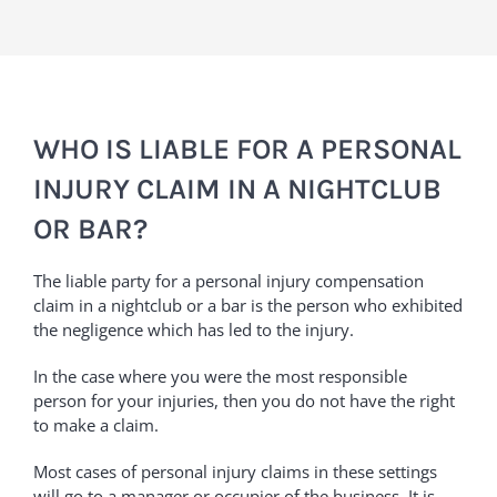
WHO IS LIABLE FOR A PERSONAL
INJURY CLAIM IN A NIGHTCLUB
OR BAR?
The liable party for a personal injury compensation
claim in a nightclub or a bar is the person who exhibited
the negligence which has led to the injury.
In the case where you were the most responsible
person for your injuries, then you do not have the right
to make a claim.
Most cases of personal injury claims in these settings
will go to a manager or occupier of the business. It is