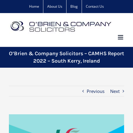
Skip
Home
About Us
Blog
Contact Us
to
content
O’Brien & Company Solicitors – CAMHS Report
2022 – South Kerry, Ireland
Previous
Next
View
Larger
Image