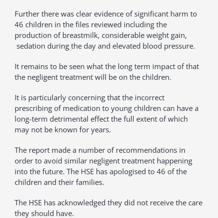
Further there was clear evidence of significant harm to
46 children in the files reviewed including the
production of breastmilk, considerable weight gain,
sedation during the day and elevated blood pressure.
It remains to be seen what the long term impact of that
the negligent treatment will be on the children.
It is particularly concerning that the incorrect
prescribing of medication to young children can have a
long-term detrimental effect the full extent of which
may not be known for years.
The report made a number of recommendations in
order to avoid similar negligent treatment happening
into the future. The HSE has apologised to 46 of the
children and their families.
The HSE has acknowledged they did not receive the care
they should have.