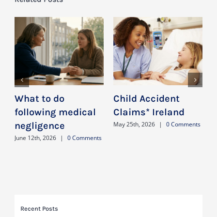
What to do
Child Accident
D
following medical
Claims* Ireland
negligence
n
May 25th, 2026
|
0 Comments
a
June 12th, 2026
|
0 Comments
J
Recent Posts