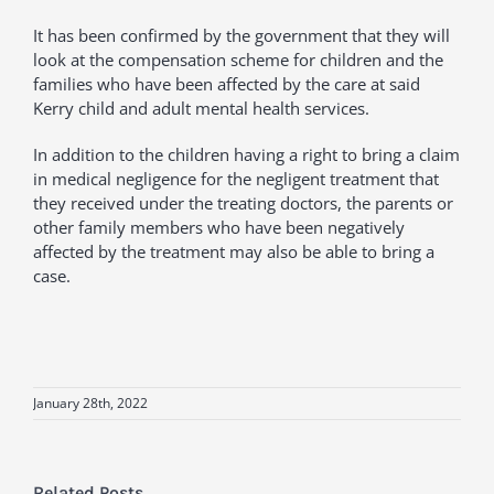
It has been confirmed by the government that they will
look at the compensation scheme for children and the
families who have been affected by the care at said
Kerry child and adult mental health services.
In addition to the children having a right to bring a claim
in medical negligence for the negligent treatment that
they received under the treating doctors, the parents or
other family members who have been negatively
affected by the treatment may also be able to bring a
case.
January 28th, 2022
Related Posts