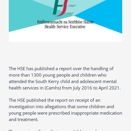
The HSE has published a report over the handling of
more than 1300 young people and children who
attended the South Kerry child and adolescent mental
health services in (Camhs) from July 2016 to April 2021.
The HSE published the report on receipt of an
investigation into allegations that some children and
young people were prescribed inappropriate medication
and treatment.