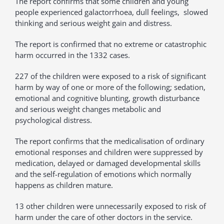
The report confirms that some children and young
people experienced galactorrhoea, dull feelings, slowed
thinking and serious weight gain and distress.
The report is confirmed that no extreme or catastrophic
harm occurred in the 1332 cases.
227 of the children were exposed to a risk of significant
harm by way of one or more of the following; sedation,
emotional and cognitive blunting, growth disturbance
and serious weight changes metabolic and
psychological distress.
The report confirms that the medicalisation of ordinary
emotional responses and children were suppressed by
medication, delayed or damaged developmental skills
and the self-regulation of emotions which normally
happens as children mature.
13 other children were unnecessarily exposed to risk of
harm under the care of other doctors in the service.