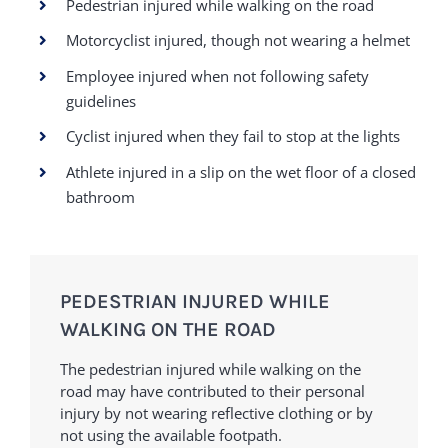
Pedestrian injured while walking on the road
Motorcyclist injured, though not wearing a helmet
Employee injured when not following safety
guidelines
Cyclist injured when they fail to stop at the lights
Athlete injured in a slip on the wet floor of a closed
bathroom
PEDESTRIAN INJURED WHILE
WALKING ON THE ROAD
The pedestrian injured while walking on the
road may have contributed to their personal
injury by not wearing reflective clothing or by
not using the available footpath.