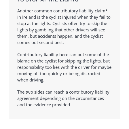
Another common contributory liability claim*
in Ireland is the cyclist injured when they fail to
stop at the lights. Cyclists often try to skip the
lights by gambling that other drivers will see
them, but accidents happen, and the cyclist
comes out second best.
Contributory liability here can put some of the
blame on the cyclist for skipping the lights, but
responsibility too lies with the driver for maybe
moving off too quickly or being distracted
when driving.
The two sides can reach a contributory liability
agreement depending on the circumstances
and the evidence provided.