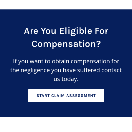
Are You Eligible For
Compensation?
If you want to obtain compensation for
the negligence you have suffered contact
us today.
START CLAIM ASSESSMENT