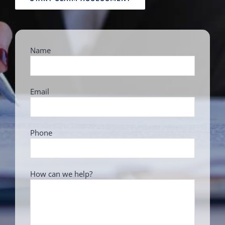
Name
Email
Phone
How can we help?