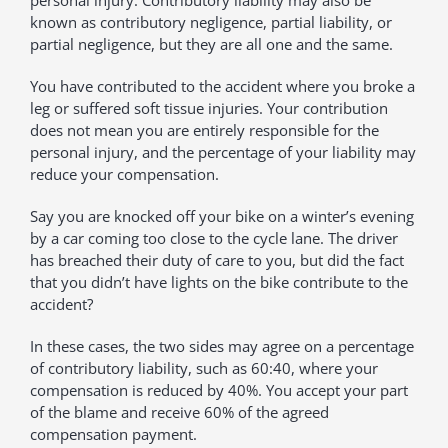
personal injury. Contributory liability may also be
known as contributory negligence, partial liability, or
partial negligence, but they are all one and the same.
You have contributed to the accident where you broke a
leg or suffered soft tissue injuries. Your contribution
does not mean you are entirely responsible for the
personal injury, and the percentage of your liability may
reduce your compensation.
Say you are knocked off your bike on a winter’s evening
by a car coming too close to the cycle lane. The driver
has breached their duty of care to you, but did the fact
that you didn’t have lights on the bike contribute to the
accident?
In these cases, the two sides may agree on a percentage
of contributory liability, such as 60:40, where your
compensation is reduced by 40%. You accept your part
of the blame and receive 60% of the agreed
compensation payment.