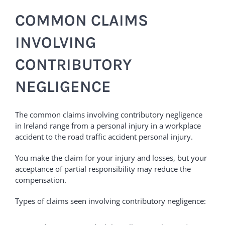
COMMON CLAIMS
INVOLVING
CONTRIBUTORY
NEGLIGENCE
The common claims involving contributory negligence
in Ireland range from a personal injury in a workplace
accident to the road traffic accident personal injury.
You make the claim for your injury and losses, but your
acceptance of partial responsibility may reduce the
compensation.
Types of claims seen involving contributory negligence: