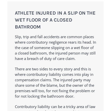
ATHLETE INJURED IN A SLIP ON THE
WET FLOOR OF A CLOSED
BATHROOM
Slip, trip and fall accidents are common places
where contributory negligence rears its head. In
the case of someone slipping on a wet floor of
a closed bathroom, the injured person may still
have a breach of duty of care claim.
There are two sides to every story and this is
where contributory liability comes into play in
compensation claims. The injured party may
share some of the blame, but the owner of the
premises will too, for not fixing the problem or
for not locking the bathroom door.
Contributory liability can be a tricky area of law