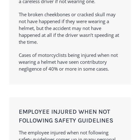
a careless driver if not wearing one.
The broken cheekbones or cracked skull may
not have happened if they were wearing a
helmet, but the accident may not have
happened at all if the driver wasn’t speeding at
the time.
Cases of motorcyclists being injured when not
wearing a helmet have seen contributory
negligence of 40% or more in some cases.
EMPLOYEE INJURED WHEN NOT
FOLLOWING SAFETY GUIDELINES
The employee injured when not following
safety guidelines comes up in many personal