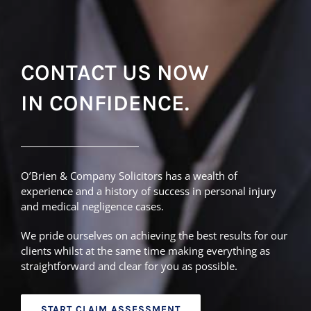
CONTACT US NOW
IN CONFIDENCE.
O’Brien & Company Solicitors has a wealth of
experience and a history of success in personal injury
and medical negligence cases.
We pride ourselves on achieving the best results for our
clients whilst at the same time making everything as
straightforward and clear for you as possible.
START CLAIM ASSESSMENT