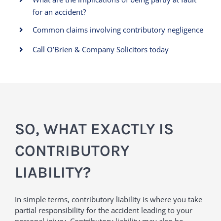
for an accident?
Common claims involving contributory negligence
Call O’Brien & Company Solicitors today
SO, WHAT EXACTLY IS
CONTRIBUTORY
LIABILITY?
In simple terms, contributory liability is where you take
partial responsibility for the accident leading to your