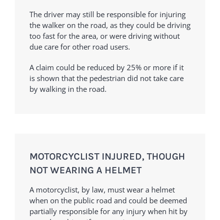
The driver may still be responsible for injuring
the walker on the road, as they could be driving
too fast for the area, or were driving without
due care for other road users.
A claim could be reduced by 25% or more if it
is shown that the pedestrian did not take care
by walking in the road.
MOTORCYCLIST INJURED, THOUGH
NOT WEARING A HELMET
A motorcyclist, by law, must wear a helmet
when on the public road and could be deemed
partially responsible for any injury when hit by