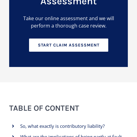
Assessment
Take our online assessment and we will
perform a thorough case review.
START CLAIM ASSESSMENT
TABLE OF CONTENT
So, what exactly is contributory liability?
What are the implications of being partly at fault