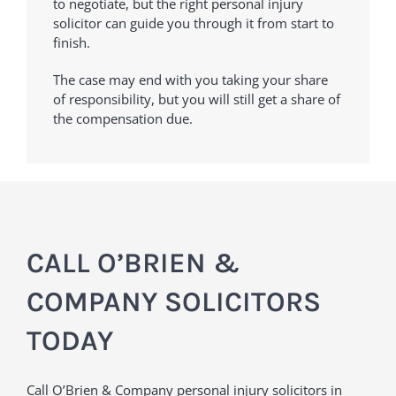
to negotiate, but the right personal injury
solicitor can guide you through it from start to
finish.
The case may end with you taking your share
of responsibility, but you will still get a share of
the compensation due.
CALL O’BRIEN &
COMPANY SOLICITORS
TODAY
Call O’Brien & Company personal injury solicitors in