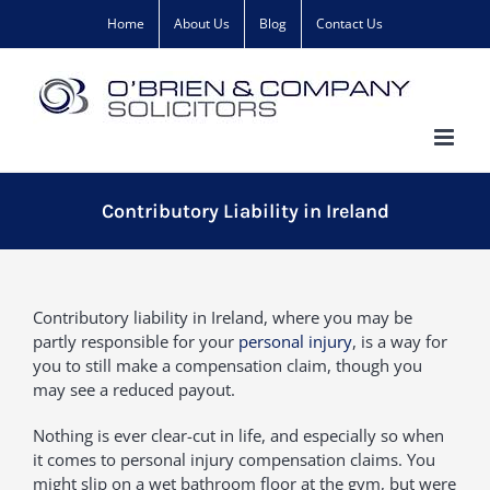
Skip
Home
About Us
Blog
Contact Us
to
content
Contributory Liability in Ireland
Contributory liability in Ireland, where you may be
partly responsible for your
personal injury
, is a way for
you to still make a compensation claim, though you
may see a reduced payout.
Nothing is ever clear-cut in life, and especially so when
it comes to personal injury compensation claims. You
might slip on a wet bathroom floor at the gym, but were