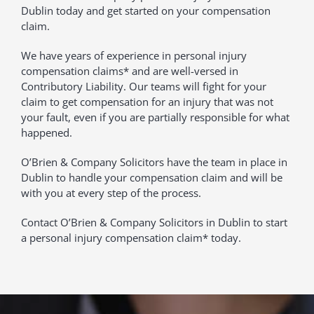
Dublin today and get started on your compensation
claim.
We have years of experience in personal injury
compensation claims* and are well-versed in
Contributory Liability. Our teams will fight for your
claim to get compensation for an injury that was not
your fault, even if you are partially responsible for what
happened.
O’Brien & Company Solicitors have the team in place in
Dublin to handle your compensation claim and will be
with you at every step of the process.
Contact O’Brien & Company Solicitors in Dublin to start
a personal injury compensation claim* today.