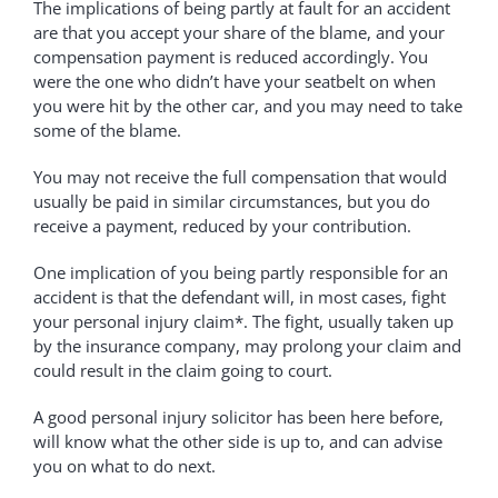
The implications of being partly at fault for an accident
are that you accept your share of the blame, and your
compensation payment is reduced accordingly. You
were the one who didn’t have your seatbelt on when
you were hit by the other car, and you may need to take
some of the blame.
You may not receive the full compensation that would
usually be paid in similar circumstances, but you do
receive a payment, reduced by your contribution.
One implication of you being partly responsible for an
accident is that the defendant will, in most cases, fight
your personal injury claim*. The fight, usually taken up
by the insurance company, may prolong your claim and
could result in the claim going to court.
A good personal injury solicitor has been here before,
will know what the other side is up to, and can advise
you on what to do next.