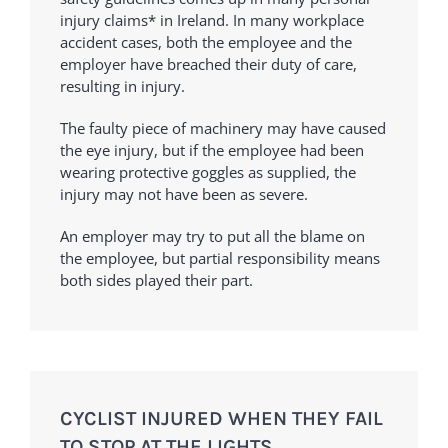
injury claims* in Ireland. In many workplace
accident cases, both the employee and the
employer have breached their duty of care,
resulting in injury.
The faulty piece of machinery may have caused
the eye injury, but if the employee had been
wearing protective goggles as supplied, the
injury may not have been as severe.
An employer may try to put all the blame on
the employee, but partial responsibility means
both sides played their part.
CYCLIST INJURED WHEN THEY FAIL
TO STOP AT THE LIGHTS