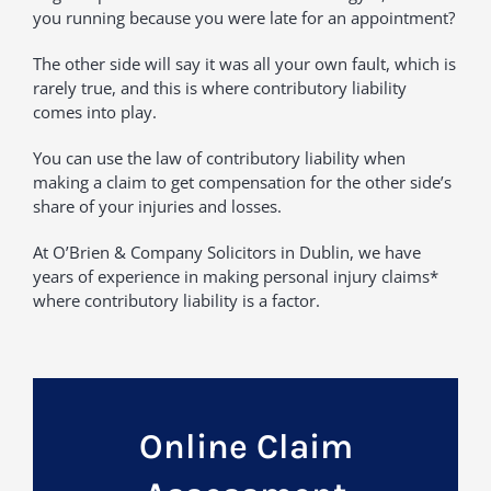
you running because you were late for an appointment?
The other side will say it was all your own fault, which is
rarely true, and this is where contributory liability
comes into play.
You can use the law of contributory liability when
making a claim to get compensation for the other side’s
share of your injuries and losses.
At O’Brien & Company Solicitors in Dublin, we have
years of experience in making personal injury claims*
where contributory liability is a factor.
Online Claim