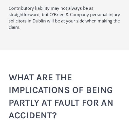
Contributory liability may not always be as
straightforward, but O’Brien & Company personal injury
solicitors in Dublin will be at your side when making the
claim.
WHAT ARE THE
IMPLICATIONS OF BEING
PARTLY AT FAULT FOR AN
ACCIDENT?